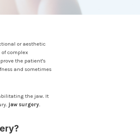
tional or aesthetic
s of complex
prove the patient's
tiffness and sometimes
bilitating the jaw. It
ury.
jaw surgery
.
gery?