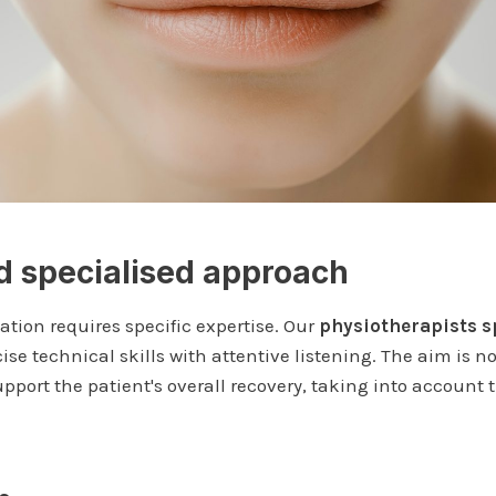
 specialised approach
tation requires specific expertise. Our
physiotherapists s
e technical skills with attentive listening. The aim is not
support the patient's overall recovery, taking into account 