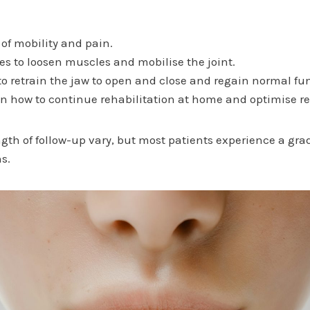
 of mobility and pain.
 to loosen muscles and mobilise the joint.
to retrain the jaw to open and close and regain normal fu
on how to continue rehabilitation at home and optimise re
gth of follow-up vary, but most patients experience a g
ns.