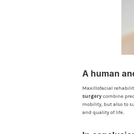
A human and
Maxillofacial rehabili
surgery
combine precis
mobility, but also to 
and quality of life.