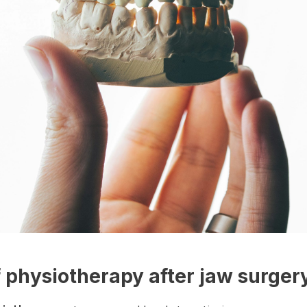
f physiotherapy after jaw surger