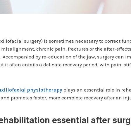
xillofacial surgery) is sometimes necessary to correct func
misalignment, chronic pain, fractures or the after-effect
. Accompanied by re-education of the jaw, surgery can im
t it often entails a delicate recovery period, with pain, s
xillofacial physiotherapy
plays an essential role in reha
nd promotes faster, more complete recovery after an inj
ehabilitation essential after sur