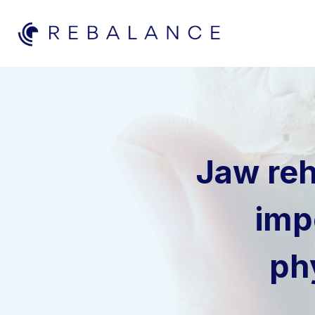
Skip
to
content
Jaw reh
imp
ph