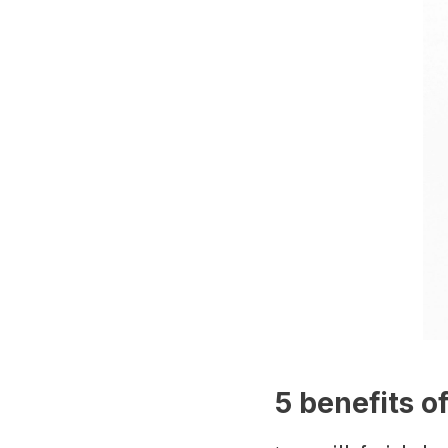
5 benefits o