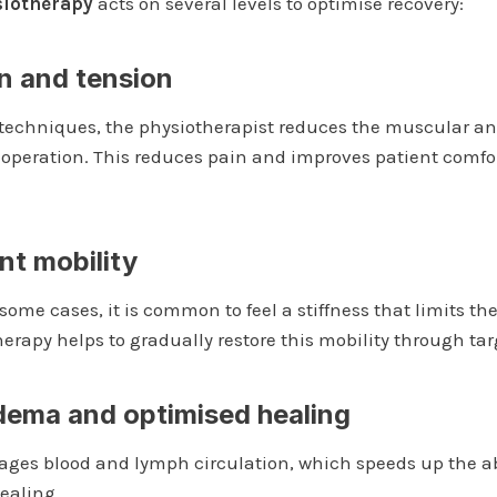
siotherapy
acts on several levels to optimise recovery:
in and tension
techniques, the physiotherapist reduces the muscular an
 operation. This reduces pain and improves patient comfort
nt mobility
 some cases, it is common to feel a stiffness that limits t
erapy helps to gradually restore this mobility through tar
dema and optimised healing
ages blood and lymph circulation, which speeds up the ab
ealing.