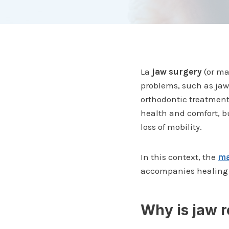
La
jaw surgery
(or ma
problems, such as jaw 
orthodontic treatment
health and comfort, bu
loss of mobility.
In this context, the
ma
accompanies healing a
Why is jaw r