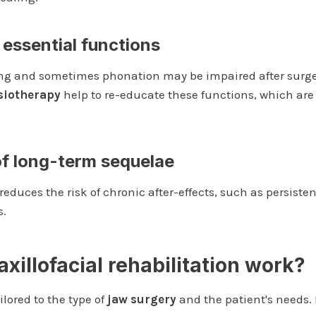
 essential functions
ng and sometimes phonation may be impaired after surger
siotherapy
help to re-educate these functions, which are 
of long-term sequelae
reduces the risk of chronic after-effects, such as persist
s.
illofacial rehabilitation work?
lored to the type of
jaw surgery
and the patient's needs. 