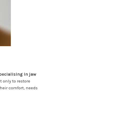
pecialising in jaw
 only to restore
their comfort, needs