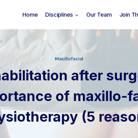
Home
Disciplines
Our Team
Join T
Maxillofacial
abilitation after surg
ortance of maxillo-fa
ysiotherapy (5 reaso