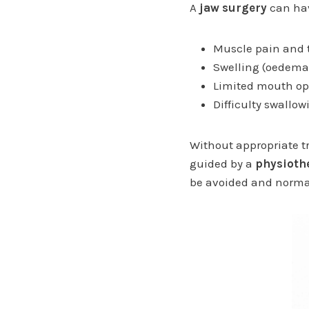
A
jaw surgery
can hav
Muscle pain and t
Swelling (oedema)
Limited mouth ope
Difficulty swallo
Without appropriate t
guided by a
physiothe
be avoided and normal