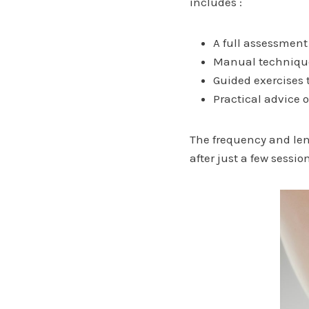
includes :
A full assessment
Manual techniques
Guided exercises 
Practical advice 
The frequency and len
after just a few sessio