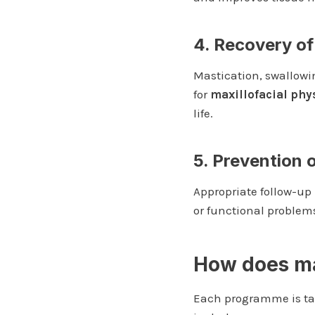
4. Recovery of
Mastication, swallowi
for
maxillofacial phy
life.
5. Prevention 
Appropriate follow-up 
or functional problem
How does max
Each programme is tai