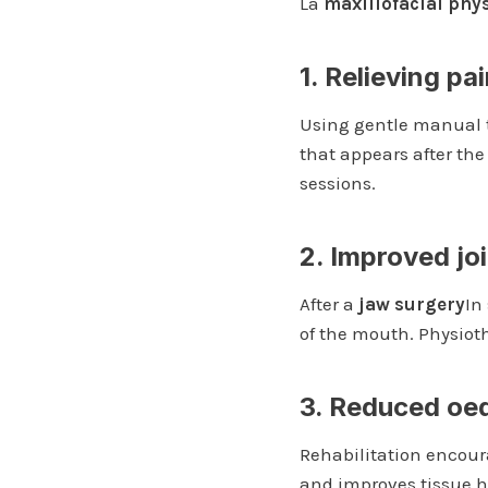
La
maxillofacial phy
1. Relieving pa
Using gentle manual 
that appears after the
sessions.
2. Improved joi
After a
jaw surgery
In
of the mouth. Physioth
3. Reduced oe
Rehabilitation encour
and improves tissue h