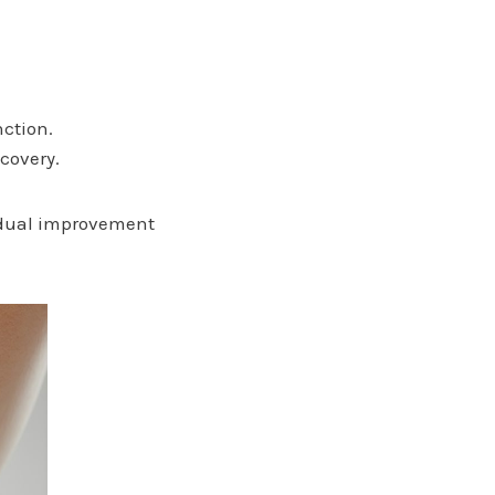
nction.
covery.
radual improvement