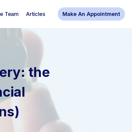
he Team
Articles
Make An Appointment
ery: the
cial
ns)