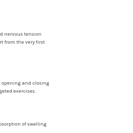
d nervous tension
 from the very first
he opening and closing
geted exercises.
sorption of swelling