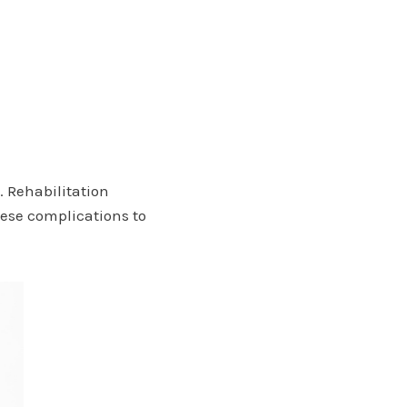
 Rehabilitation
ese complications to