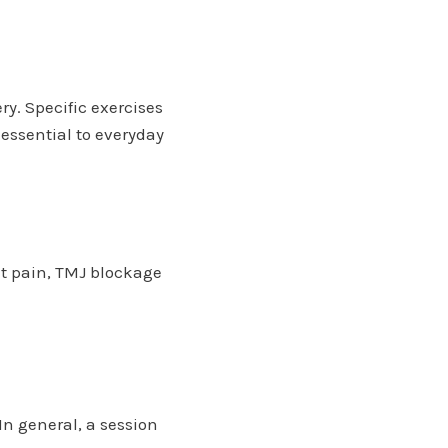
y. Specific exercises
essential to everyday
ent pain, TMJ blockage
In general, a session