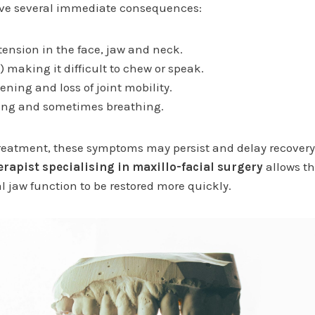
e several immediate consequences:
ension in the face, jaw and neck.
 making it difficult to chew or speak.
ning and loss of joint mobility.
wing and sometimes breathing.
reatment, these symptoms may persist and delay recovery.
rapist specialising in maxillo-facial surgery
allows th
 jaw function to be restored more quickly.